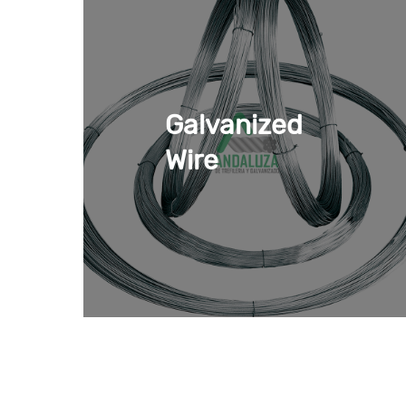
In addition, we have different products so 
The most commonly used
greenhouse wire
• Duplex stainless steel wire: it is a
duplex st
characteristics, it is considered a strong an
Galvanized
the weight to which it is exposed.
Wire
• Galvanized cord: it is a
high carbon steel w
minimum of maintenance in
greenhouse inst
• Galvanized braid: this braided
steel cable
i
laying more cords. Provides greater ductili
•
Galvanized steel wire (for protection of frui
snow. Prevents rust and corrosion due to its
•
Zinc aluminum wire for greenhouse
. It g