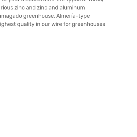
various zinc and zinc and aluminum
nd amagado greenhouse, Almería-type
ghest quality in our wire for greenhouses