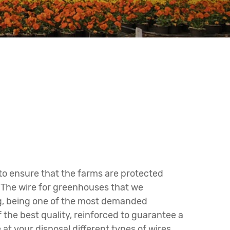
 to ensure that the farms are protected
. The wire for greenhouses that we
ing, being one of the most demanded
the best quality, reinforced to guarantee a
at your disposal different types of wires,