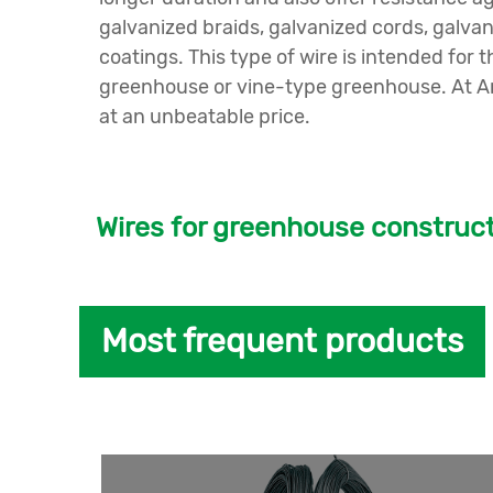
galvanized braids, galvanized cords, galva
coatings. This type of wire is intended f
greenhouse or vine-type greenhouse. At And
at an unbeatable price.
Wires for greenhouse construc
Most frequent products
At
Andaluza de Trefileria y Galvanizado
we h
You can choose between variability in size
In our
wire drawing
, it will be very easy for