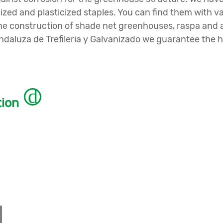
nized and plasticized staples. You can find them with 
or the construction of shade net greenhouses, raspa a
aluza de Trefileria y Galvanizado we guarantee the hi
tion
ave different types of
wire and wire braid formats.
 and diameter according to your needs.
 you to find the one that suits you precisely.