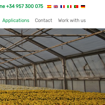
one
+34 957 300 075
Applications
Contact
Work with us