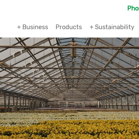
Ph
+ Business
Products
+ Sustainability