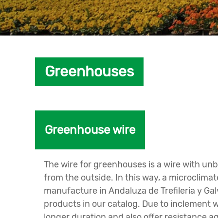
Greenhouses
Greenhouse wire
The wire for greenhouses is a wire with unb
from the outside. In this way, a microclim
manufacture in Andaluza de Trefileria y Ga
products in our catalog. Due to inclement w
longer duration and also offer resistance a