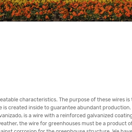
eatable characteristics. The purpose of these wires is
ate is created inside to guarantee abundant production
lvanizado, is a wire with a reinforced galvanized coat
eather, the wire for greenhouses must be a product of 
gainst corrosion for the greenhouse structure. We have 